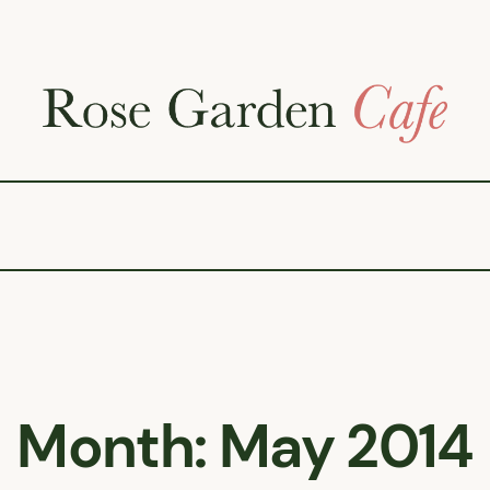
Month:
May 2014