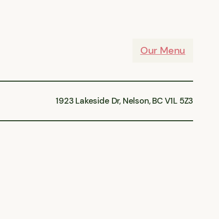
Our Menu
1923 Lakeside Dr, Nelson, BC V1L 5Z3