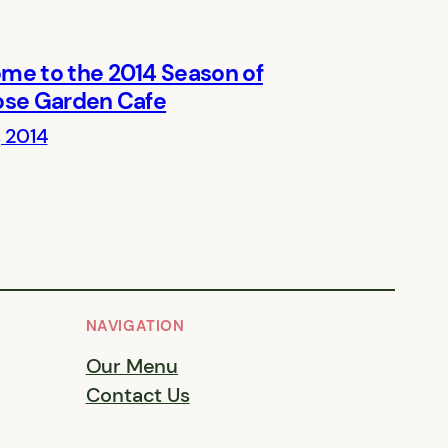
me to the 2014 Season of
ose Garden Cafe
, 2014
NAVIGATION
Our Menu
Contact Us