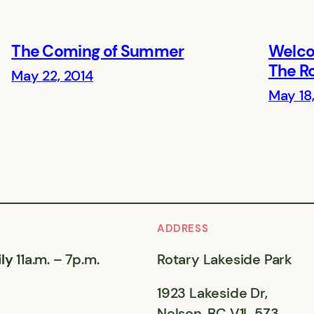
The Coming of Summer
Welco
The R
May 22, 2014
May 18
ADDRESS
ly
11a.m. – 7p.m.
Rotary Lakeside Park
1923 Lakeside Dr,
Nelson, BC V1L 5Z3