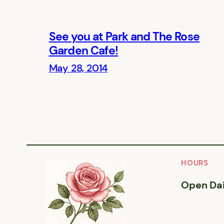
See you at Park and The Rose
Garden Cafe!
May 28, 2014
HOURS
Open Dai