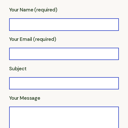
Your Name (required)
Your Email (required)
Subject
Your Message