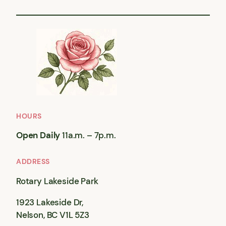
HOURS
Open Daily
11a.m. – 7p.m.
ADDRESS
Rotary Lakeside Park
1923 Lakeside Dr,
Nelson, BC V1L 5Z3