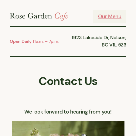
Skip
to
Our Menu
content
1923 Lakeside Dr, Nelson,
Open Daily
11a.m. – 7p.m.
BC V1L 5Z3
Contact Us
We look forward to hearing from you!