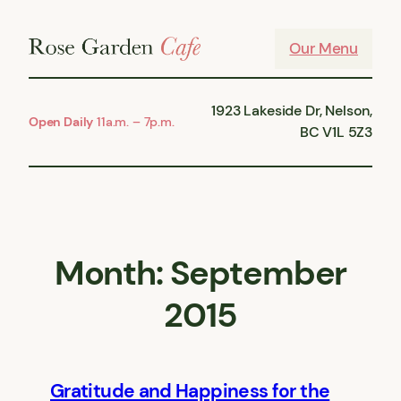
Skip
to
Our Menu
content
1923 Lakeside Dr, Nelson,
Open Daily
11a.m. – 7p.m.
BC V1L 5Z3
Month:
September
2015
Gratitude and Happiness for the