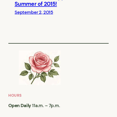
Summer of 2015!
September 2, 2015
HOURS
Open Daily
11a.m. – 7p.m.