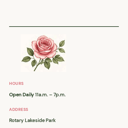
HOURS
Open Daily
11a.m. – 7p.m.
ADDRESS
Rotary Lakeside Park