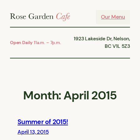
Skip
to
Our Menu
content
1923 Lakeside Dr, Nelson,
Open Daily
11a.m. – 7p.m.
BC V1L 5Z3
Month:
April 2015
Summer of 2015!
April 13, 2015