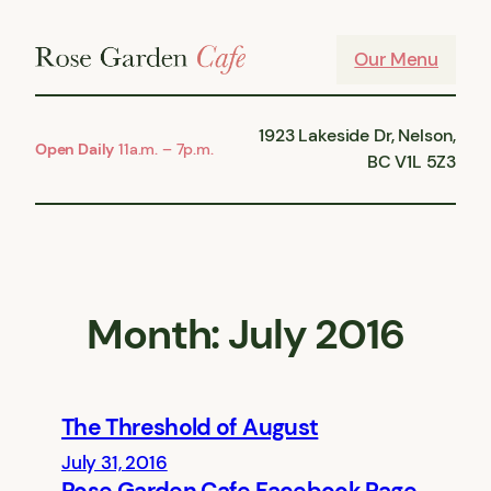
Skip
to
Our Menu
content
1923 Lakeside Dr, Nelson,
Open Daily
11a.m. – 7p.m.
BC V1L 5Z3
Month:
July 2016
The Threshold of August
July 31, 2016