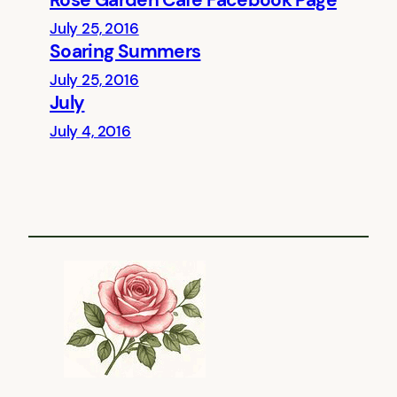
Rose Garden Cafe Facebook Page
July 25, 2016
Soaring Summers
July 25, 2016
July
July 4, 2016