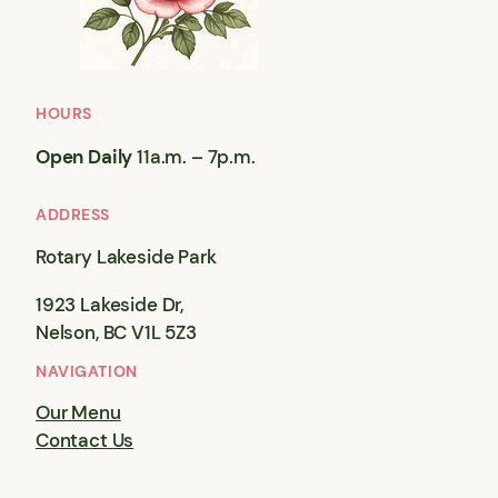
HOURS
Open Daily
11a.m. – 7p.m.
ADDRESS
Rotary Lakeside Park
1923 Lakeside Dr,
Nelson, BC V1L 5Z3
NAVIGATION
Our Menu
Contact Us