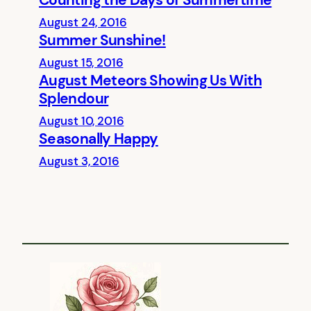
Counting the Days of Summertime
August 24, 2016
Summer Sunshine!
August 15, 2016
August Meteors Showing Us With
Splendour
August 10, 2016
Seasonally Happy
August 3, 2016