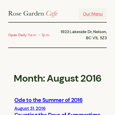
Skip
to
Our Menu
content
1923 Lakeside Dr, Nelson,
Open Daily
11a.m. – 7p.m.
BC V1L 5Z3
Month:
August 2016
Ode to the Summer of 2016
August 31, 2016