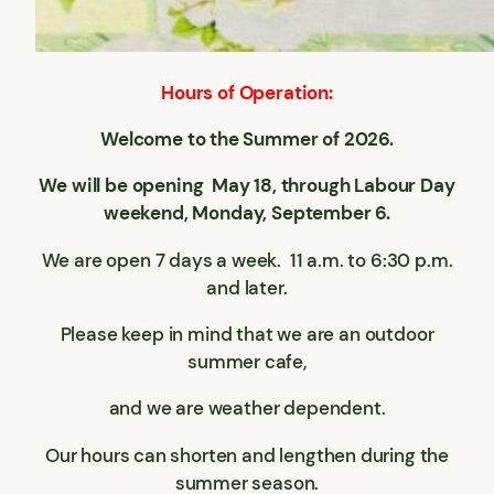
Hours of Operation:
Welcome to the Summer of 2026.
We will be opening May 18, through Labour Day
weekend, Monday, September 6.
We are open 7 days a week. 11 a.m. to 6:30 p.m.
and later.
Please keep in mind that we are an outdoor
summer cafe,
and we are weather dependent.
Our hours can shorten and lengthen during the
summer season.