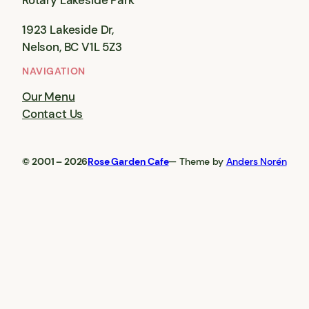
Rotary Lakeside Park
1923 Lakeside Dr,
Nelson, BC V1L 5Z3
NAVIGATION
Our Menu
Contact Us
© 2001 – 2026
Rose Garden Cafe
— Theme by
Anders Norén