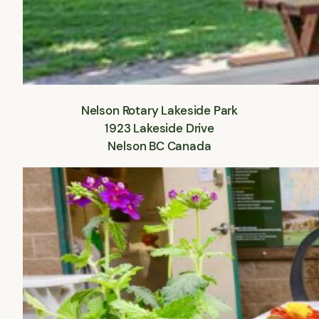
Nelson Rotary Lakeside Park
1923 Lakeside Drive
Nelson BC Canada