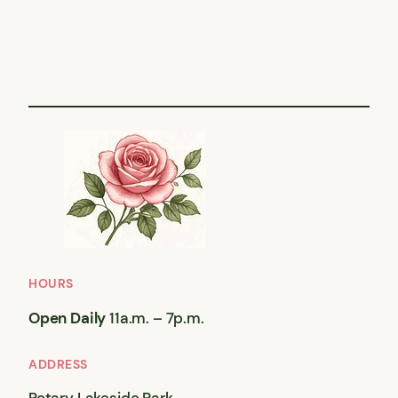
HOURS
Open Daily
11a.m. – 7p.m.
ADDRESS