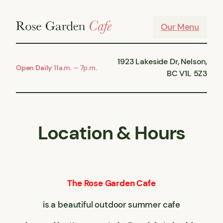
Skip
to
Our Menu
content
1923 Lakeside Dr, Nelson,
Open Daily
11a.m. – 7p.m.
BC V1L 5Z3
Location & Hours
The Rose Garden Cafe
is a beautiful outdoor summer cafe