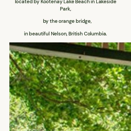
located by Kootenay Lake Beach in Lakeside
Park,
by the orange bridge,
in beautiful Nelson, British Columbia.