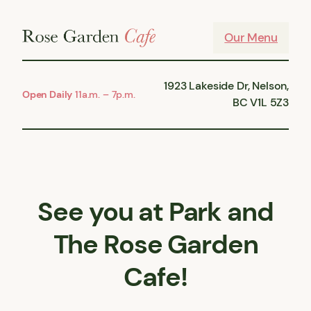
Skip
to
Our Menu
content
1923 Lakeside Dr, Nelson,
Open Daily
11a.m. – 7p.m.
BC V1L 5Z3
See you at Park and
The Rose Garden
Cafe!