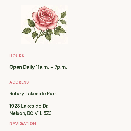
HOURS
Open Daily
11a.m. – 7p.m.
ADDRESS
Rotary Lakeside Park
1923 Lakeside Dr,
Nelson, BC V1L 5Z3
NAVIGATION