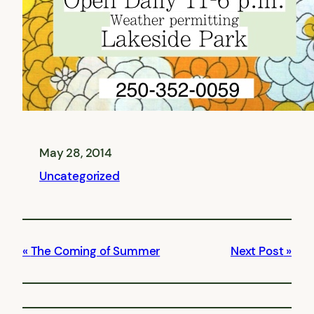
May 28, 2014
Uncategorized
The Coming of Summer
Next Post