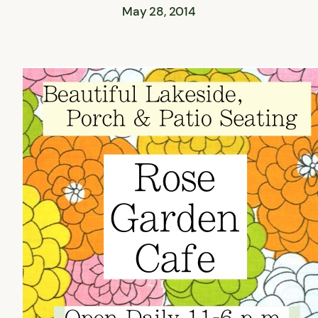
May 28, 2014