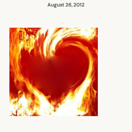
August 26, 2012