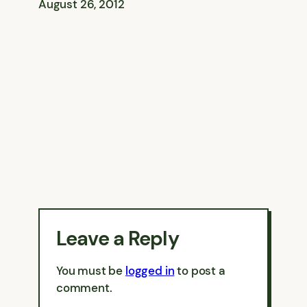
August 26, 2012
Leave a Reply
You must be
logged in
to post a
comment.