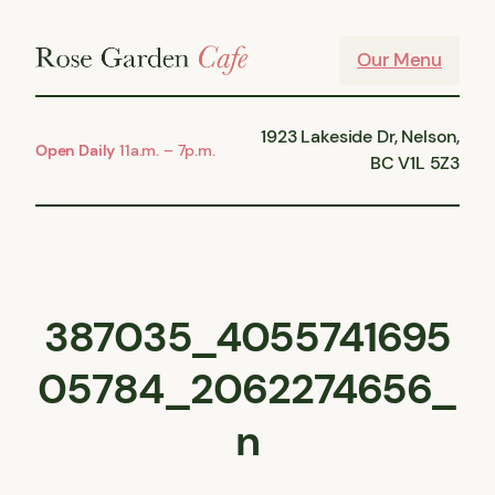
Skip
to
Our Menu
content
1923 Lakeside Dr, Nelson,
Open Daily
11a.m. – 7p.m.
BC V1L 5Z3
387035_4055741695
05784_2062274656_
n