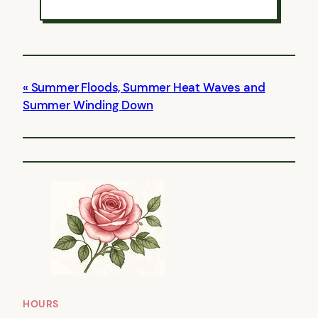
Summer Floods, Summer Heat Waves and
Summer Winding Down
HOURS