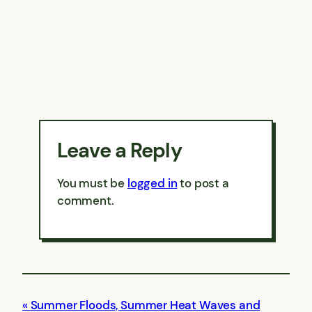
Leave a Reply
You must be
logged in
to post a
comment.
Summer Floods, Summer Heat Waves and