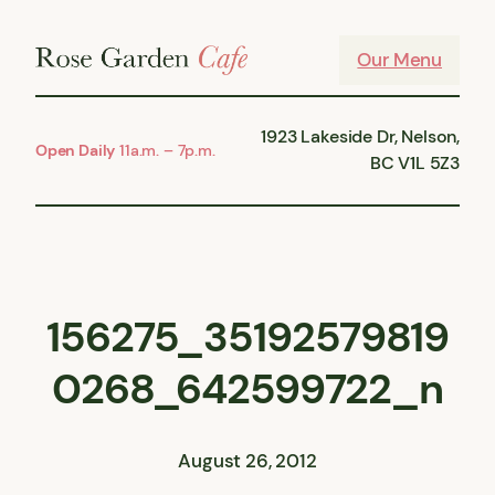
Skip
to
Our Menu
content
1923 Lakeside Dr, Nelson,
Open Daily
11a.m. – 7p.m.
BC V1L 5Z3
156275_35192579819
0268_642599722_n
August 26, 2012