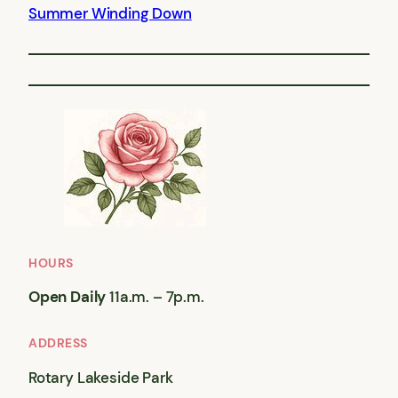
Summer Winding Down
HOURS
Open Daily
11a.m. – 7p.m.
ADDRESS
Rotary Lakeside Park