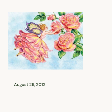
August 26, 2012