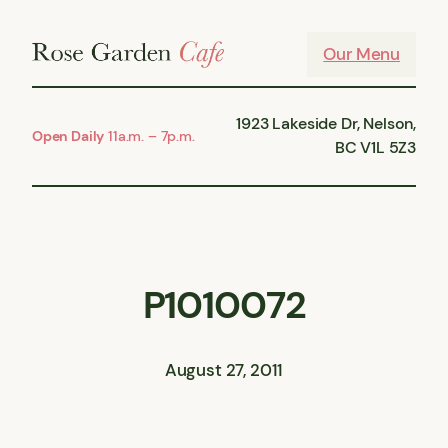
Skip
to
Our Menu
content
1923 Lakeside Dr, Nelson,
Open Daily
11a.m. – 7p.m.
BC V1L 5Z3
P1010072
August 27, 2011