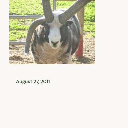
August 27, 2011