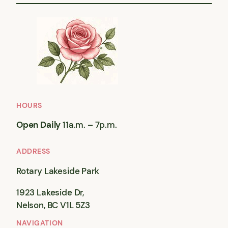
HOURS
Open Daily
11a.m. – 7p.m.
ADDRESS
Rotary Lakeside Park
1923 Lakeside Dr,
Nelson, BC V1L 5Z3
NAVIGATION