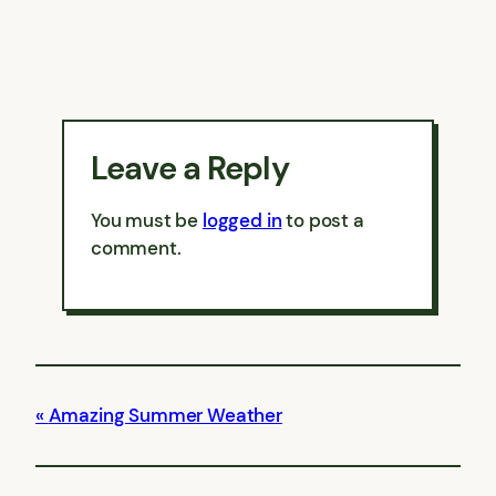
Leave a Reply
You must be
logged in
to post a
comment.
Amazing Summer Weather