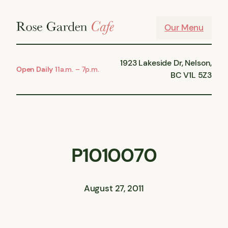
Skip
to
Our Menu
content
1923 Lakeside Dr, Nelson,
Open Daily
11a.m. – 7p.m.
BC V1L 5Z3
P1010070
August 27, 2011