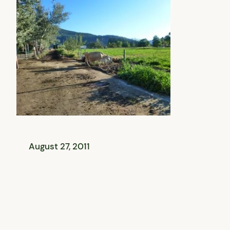
August 27, 2011