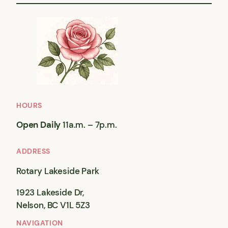
HOURS
Open Daily
11a.m. – 7p.m.
ADDRESS
Rotary Lakeside Park
1923 Lakeside Dr,
Nelson, BC V1L 5Z3
NAVIGATION