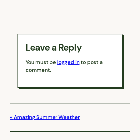
Leave a Reply
You must be
logged in
to post a
comment.
Amazing Summer Weather