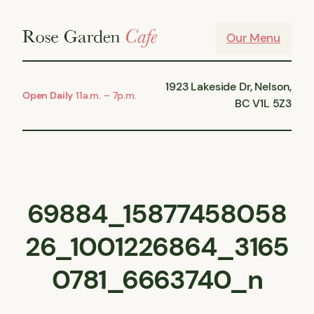
Skip
to
Our Menu
content
1923 Lakeside Dr, Nelson,
Open Daily
11a.m. – 7p.m.
BC V1L 5Z3
69884_15877458058
26_1001226864_3165
0781_6663740_n