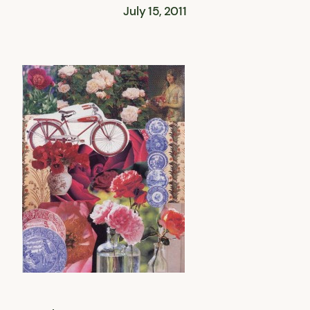
July 15, 2011