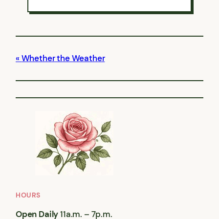
Whether the Weather
HOURS
Open Daily
11a.m. – 7p.m.