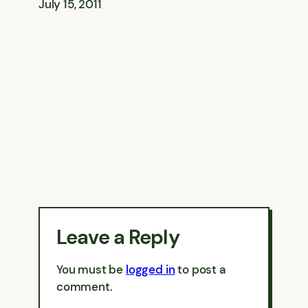
July 15, 2011
Leave a Reply
You must be
logged in
to post a
comment.