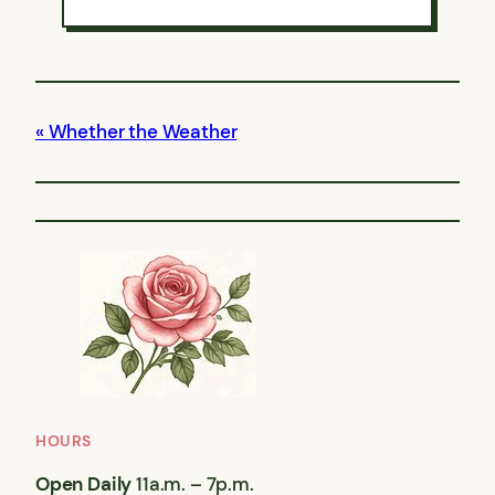
Whether the Weather
HOURS
Open Daily
11a.m. – 7p.m.