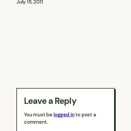
July 15, 2011
Leave a Reply
You must be
logged in
to post a
comment.