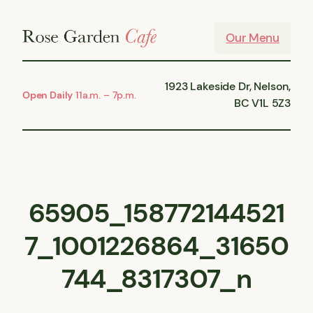
Skip
to
Our Menu
content
1923 Lakeside Dr, Nelson,
Open Daily
11a.m. – 7p.m.
BC V1L 5Z3
65905_158772144521
7_1001226864_31650
744_8317307_n