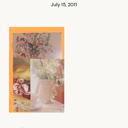
July 15, 2011