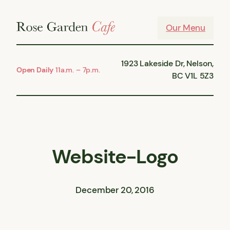
Skip
to
Our Menu
content
1923 Lakeside Dr, Nelson,
Open Daily
11a.m. – 7p.m.
BC V1L 5Z3
Website-Logo
December 20, 2016