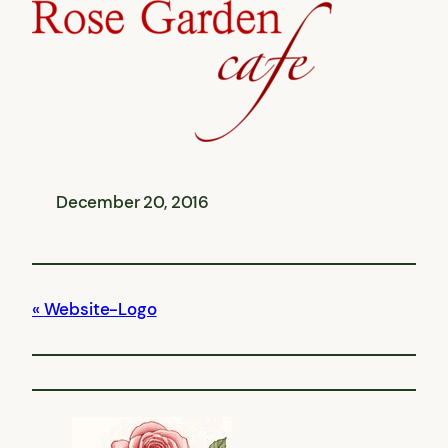
December 20, 2016
Website-Logo