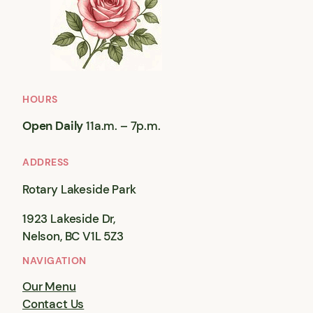
HOURS
Open Daily
11a.m. – 7p.m.
ADDRESS
Rotary Lakeside Park
1923 Lakeside Dr,
Nelson, BC V1L 5Z3
NAVIGATION
Our Menu
Contact Us