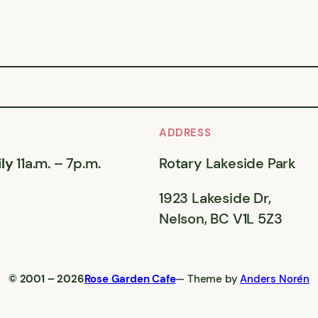
ADDRESS
ly
11a.m. – 7p.m.
Rotary Lakeside Park
1923 Lakeside Dr,
Nelson, BC V1L 5Z3
© 2001 – 2026
Rose Garden Cafe
— Theme by
Anders Norén