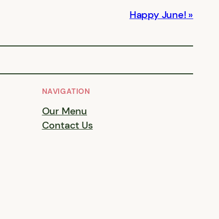
Happy June!
NAVIGATION
Our Menu
Contact Us