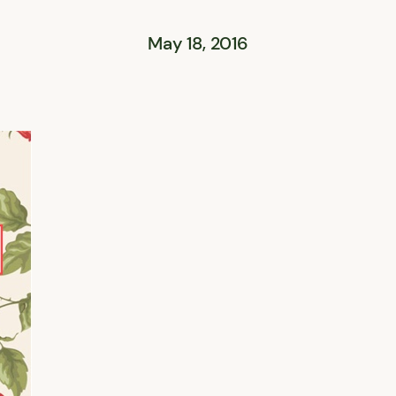
May 18, 2016