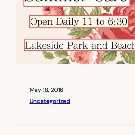
May 18, 2016
Uncategorized