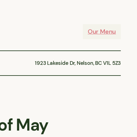
Our Menu
1923 Lakeside Dr, Nelson, BC V1L 5Z3
of May