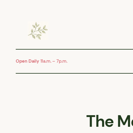
Skip
to
content
Open Daily
11a.m. – 7p.m.
The M