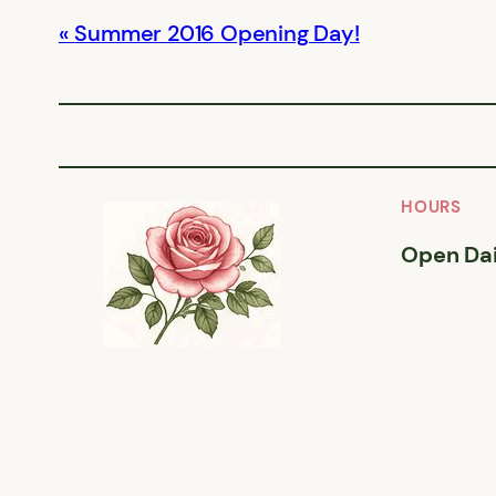
Summer 2016 Opening Day!
HOURS
Open Dai