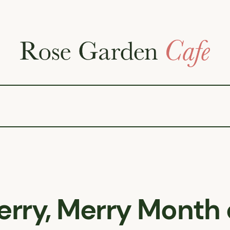
erry, Merry Month 