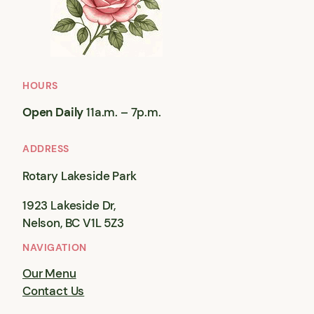
HOURS
Open Daily
11a.m. – 7p.m.
ADDRESS
Rotary Lakeside Park
1923 Lakeside Dr,
Nelson, BC V1L 5Z3
NAVIGATION
Our Menu
Contact Us