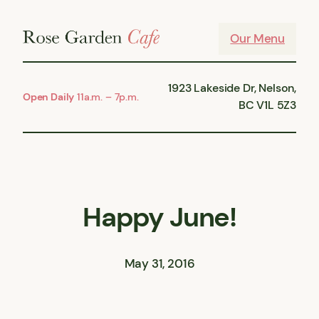
Skip
to
Our Menu
content
1923 Lakeside Dr, Nelson,
Open Daily
11a.m. – 7p.m.
BC V1L 5Z3
Happy June!
May 31, 2016