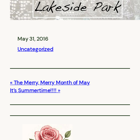
May 31, 2016
Uncategorized
The Merry, Merry Month of May
It’s Summertime!!!!