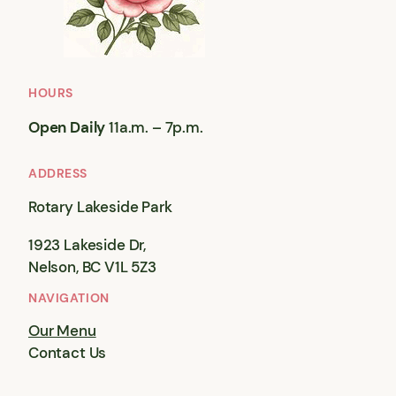
HOURS
Open Daily
11a.m. – 7p.m.
ADDRESS
Rotary Lakeside Park
1923 Lakeside Dr,
Nelson, BC V1L 5Z3
NAVIGATION
Our Menu
Contact Us