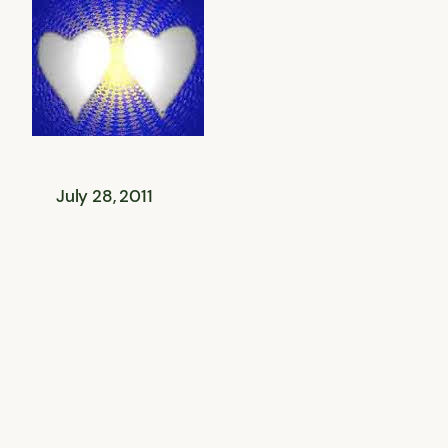
July 28, 2011