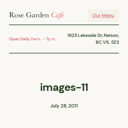
Skip
to
Our Menu
content
1923 Lakeside Dr, Nelson,
Open Daily
11a.m. – 7p.m.
BC V1L 5Z3
images-11
July 28, 2011