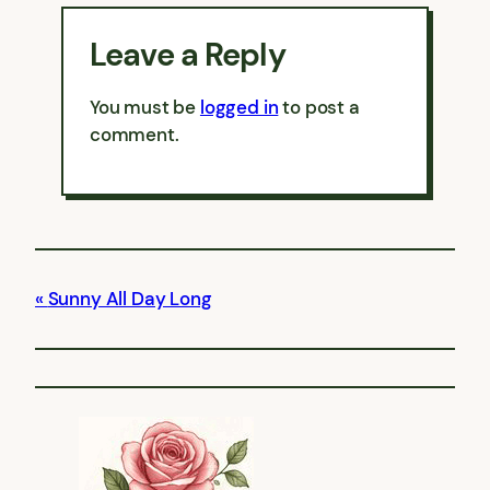
Leave a Reply
You must be
logged in
to post a
comment.
Sunny All Day Long