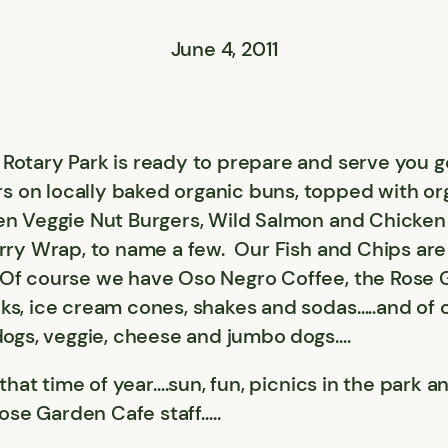
June 4, 2011
Rotary Park is ready to prepare and serve you g
 on locally baked organic buns, topped with o
en Veggie Nut Burgers, Wild Salmon and Chicken 
urry Wrap, to name a few. Our Fish and Chips ar
.Of course we have Oso Negro Coffee, the Rose 
ks, ice cream cones, shakes and sodas…..and of c
 dogs, veggie, cheese and jumbo dogs….
s that time of year….sun, fun, picnics in the par
Rose Garden Cafe staff…..