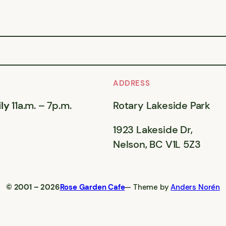
ADDRESS
ly
11a.m. – 7p.m.
Rotary Lakeside Park
1923 Lakeside Dr,
Nelson, BC V1L 5Z3
© 2001 – 2026
Rose Garden Cafe
— Theme by
Anders Norén