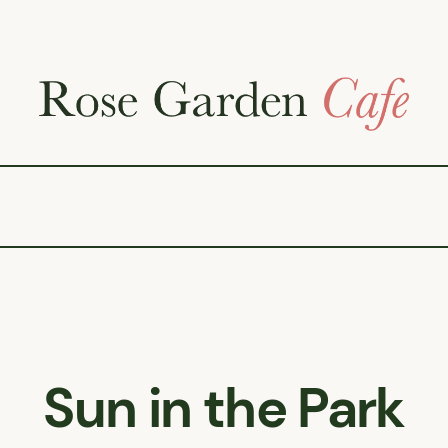
Sun in the Park