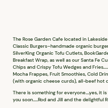
The Rose Garden Cafe located in Lakeside 
Classic Burgers–handmade organic burgers
SilverKing Organic Tofu Cutlets, BookGard
Breakfast Wrap, as well as our Santa Fe C
Chips and Crispy Tofu Wedges and Fries….
Mocha Frappes, Fruit Smoothies, Cold Drin
(with organic cheese curds), all-beef hot
There is something for everyone….yes, it i
you soon…..Rod and Jill and the delightful 