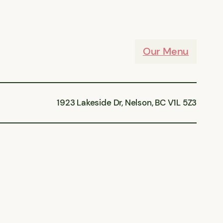
Our Menu
1923 Lakeside Dr, Nelson, BC V1L 5Z3