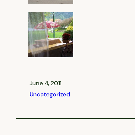
June 4, 2011
Uncategorized