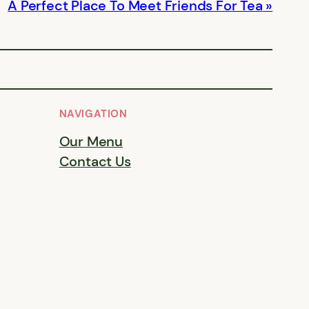
A Perfect Place To Meet Friends For Tea
NAVIGATION
Our Menu
Contact Us