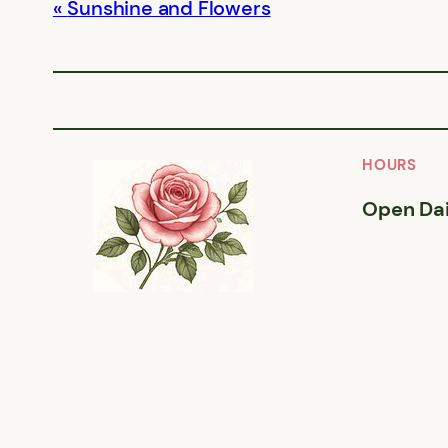
Sunshine and Flowers
HOURS
Open Dai