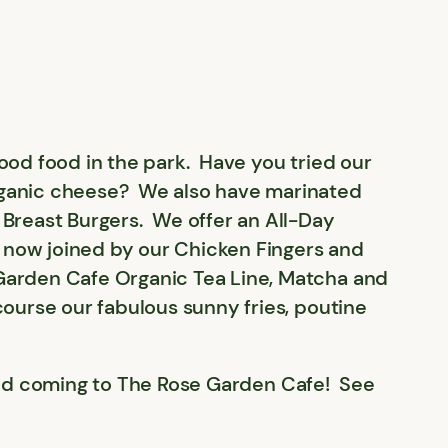
ood food in the park. Have you tried our
rganic cheese? We also have marinated
Breast Burgers. We offer an All-Day
e now joined by our Chicken Fingers and
Garden Cafe Organic Tea Line, Matcha and
ourse our fabulous sunny fries, poutine
k and coming to The Rose Garden Cafe! See