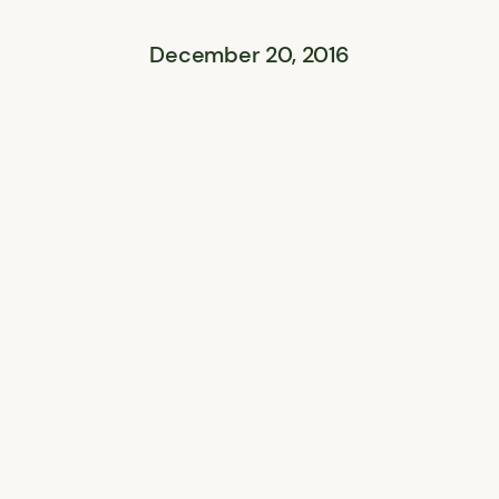
December 20, 2016