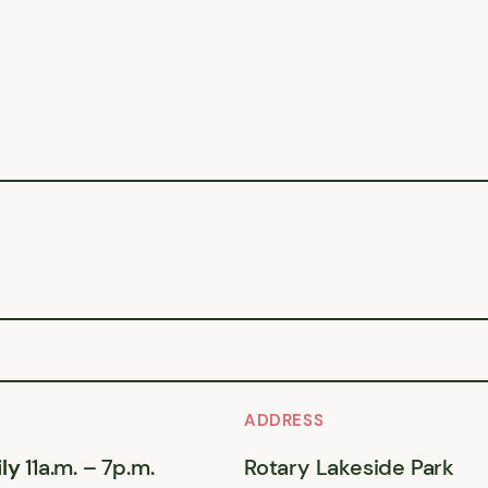
ADDRESS
ly
11a.m. – 7p.m.
Rotary Lakeside Park