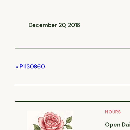
December 20, 2016
P1130860
HOURS
Open Dai