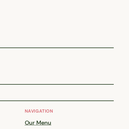
NAVIGATION
Our Menu