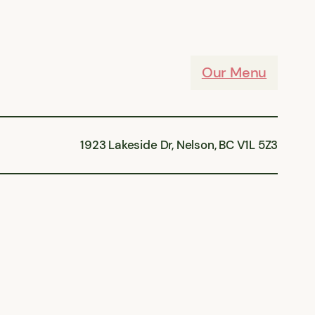
Our Menu
1923 Lakeside Dr, Nelson, BC V1L 5Z3