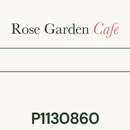
P1130860