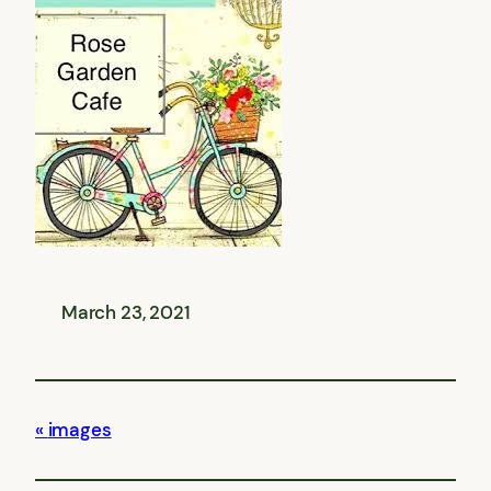
March 23, 2021
images