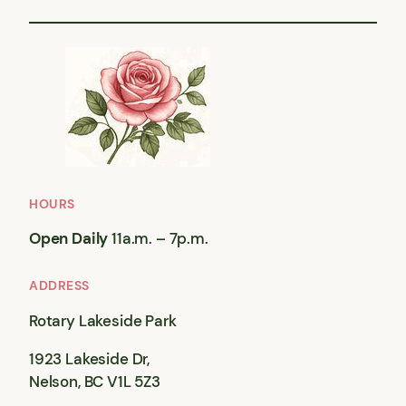
HOURS
Open Daily
11a.m. – 7p.m.
ADDRESS
Rotary Lakeside Park
1923 Lakeside Dr,
Nelson, BC V1L 5Z3