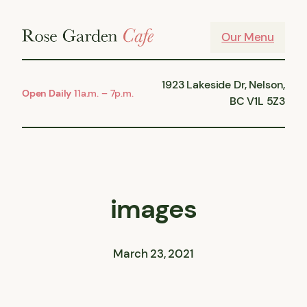
Skip
to
Our Menu
content
1923 Lakeside Dr, Nelson,
Open Daily
11a.m. – 7p.m.
BC V1L 5Z3
images
March 23, 2021