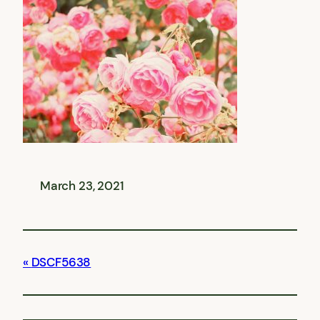
March 23, 2021
DSCF5638