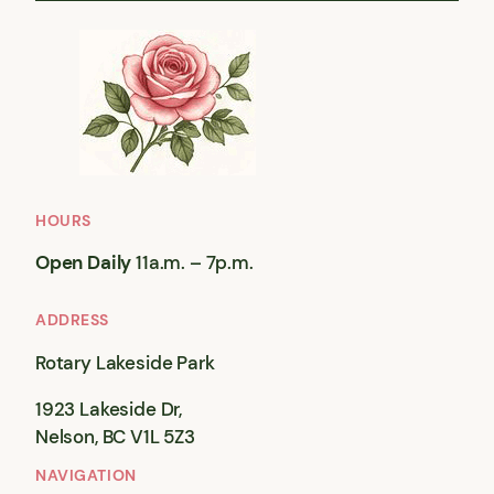
HOURS
Open Daily
11a.m. – 7p.m.
ADDRESS
Rotary Lakeside Park
1923 Lakeside Dr,
Nelson, BC V1L 5Z3
NAVIGATION