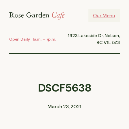
Skip
to
Our Menu
content
1923 Lakeside Dr, Nelson,
Open Daily
11a.m. – 7p.m.
BC V1L 5Z3
DSCF5638
March 23, 2021