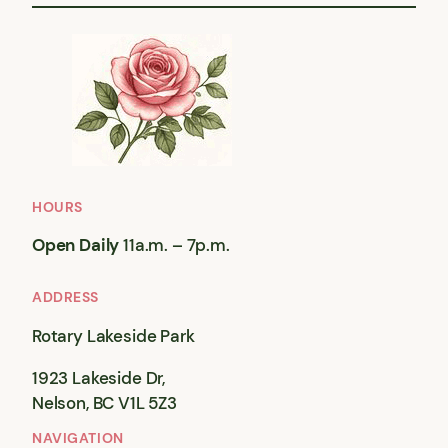
HOURS
Open Daily
11a.m. – 7p.m.
ADDRESS
Rotary Lakeside Park
1923 Lakeside Dr,
Nelson, BC V1L 5Z3
NAVIGATION