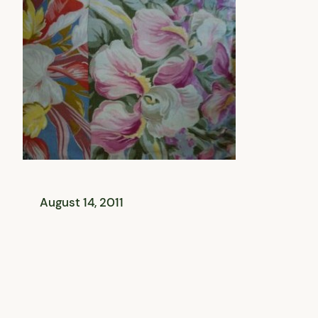
August 14, 2011