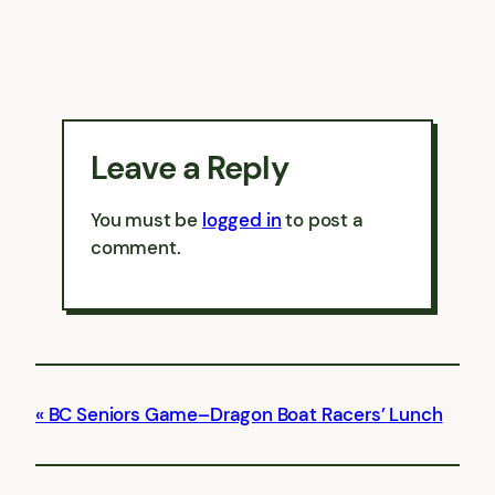
Leave a Reply
You must be
logged in
to post a
comment.
BC Seniors Game–Dragon Boat Racers’ Lunch