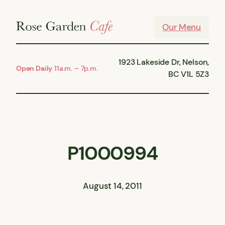
Skip
to
Our Menu
content
1923 Lakeside Dr, Nelson,
Open Daily
11a.m. – 7p.m.
BC V1L 5Z3
P1000994
August 14, 2011