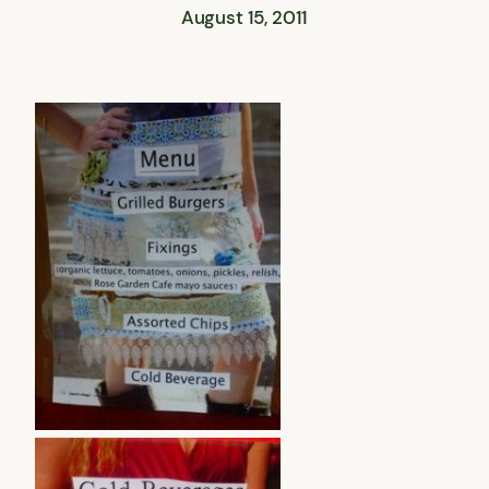
August 15, 2011