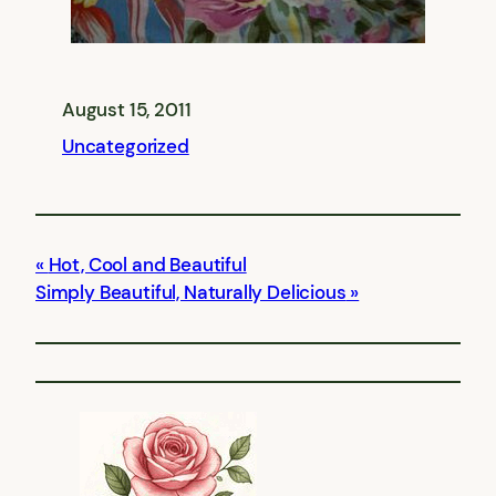
August 15, 2011
Uncategorized
Hot, Cool and Beautiful
Simply Beautiful, Naturally Delicious