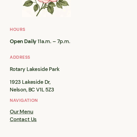
HOURS
Open Daily
11a.m. – 7p.m.
ADDRESS
Rotary Lakeside Park
1923 Lakeside Dr,
Nelson, BC V1L 5Z3
NAVIGATION
Our Menu
Contact Us