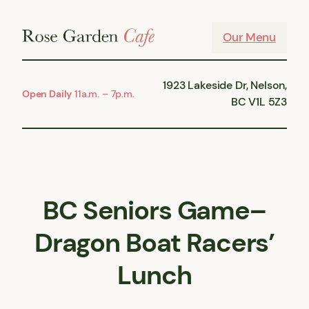
Skip
to
Our Menu
content
1923 Lakeside Dr, Nelson,
Open Daily
11a.m. – 7p.m.
BC V1L 5Z3
BC Seniors Game–
Dragon Boat Racers’
Lunch