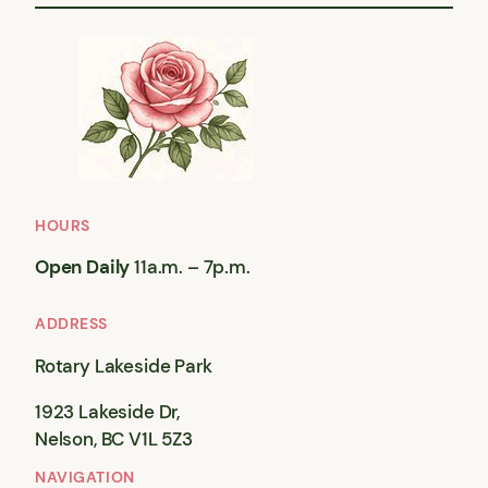
HOURS
Open Daily
11a.m. – 7p.m.
ADDRESS
Rotary Lakeside Park
1923 Lakeside Dr,
Nelson, BC V1L 5Z3
NAVIGATION