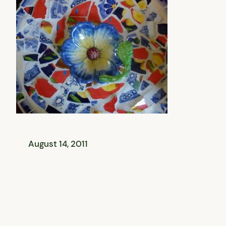
August 14, 2011