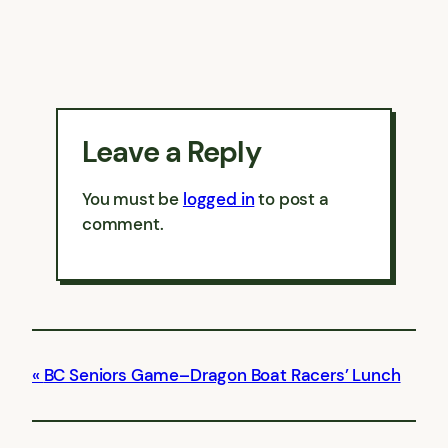
Leave a Reply
You must be
logged in
to post a
comment.
BC Seniors Game–Dragon Boat Racers’ Lunch