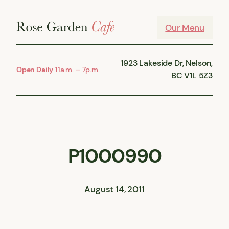
Skip
to
Our Menu
content
1923 Lakeside Dr, Nelson,
Open Daily
11a.m. – 7p.m.
BC V1L 5Z3
P1000990
August 14, 2011