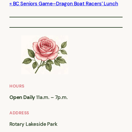
BC Seniors Game–Dragon Boat Racers’ Lunch
HOURS
Open Daily
11a.m. – 7p.m.
ADDRESS
Rotary Lakeside Park