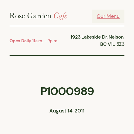
Skip
to
Our Menu
content
1923 Lakeside Dr, Nelson,
Open Daily
11a.m. – 7p.m.
BC V1L 5Z3
P1000989
August 14, 2011