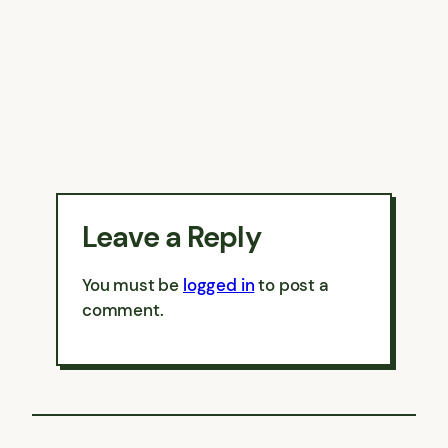
Leave a Reply
You must be
logged in
to post a
comment.