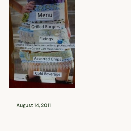
August 14, 2011