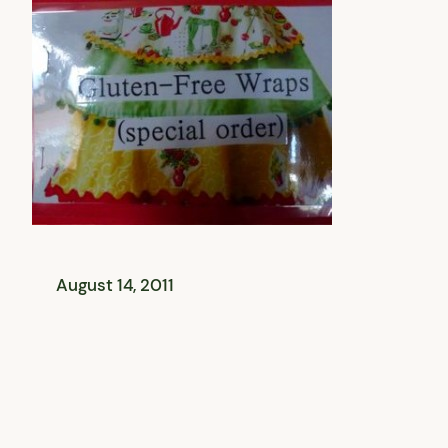
August 14, 2011