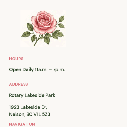
HOURS
Open Daily
11a.m. – 7p.m.
ADDRESS
Rotary Lakeside Park
1923 Lakeside Dr,
Nelson, BC V1L 5Z3
NAVIGATION