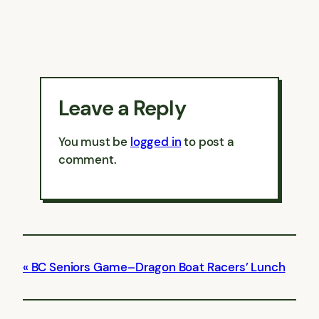
Leave a Reply
You must be
logged in
to post a
comment.
BC Seniors Game–Dragon Boat Racers’ Lunch