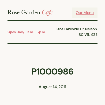
Skip
to
Our Menu
content
1923 Lakeside Dr, Nelson,
Open Daily
11a.m. – 7p.m.
BC V1L 5Z3
P1000986
August 14, 2011