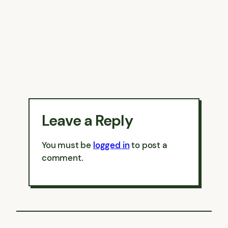
Leave a Reply
You must be
logged in
to post a
comment.