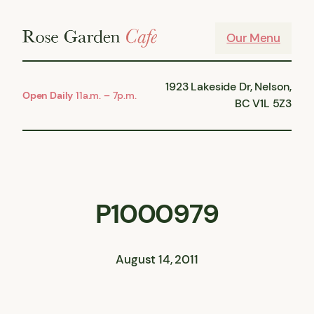
Skip
to
Our Menu
content
1923 Lakeside Dr, Nelson,
Open Daily
11a.m. – 7p.m.
BC V1L 5Z3
P1000979
August 14, 2011