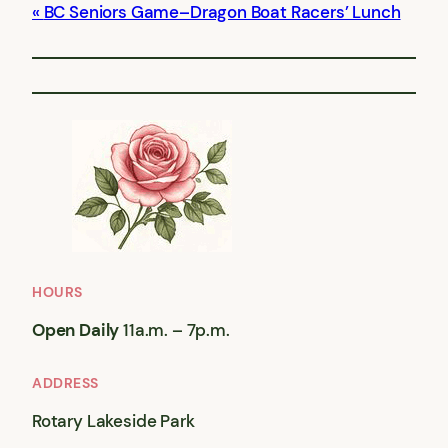
BC Seniors Game–Dragon Boat Racers’ Lunch
HOURS
Open Daily
11a.m. – 7p.m.
ADDRESS
Rotary Lakeside Park