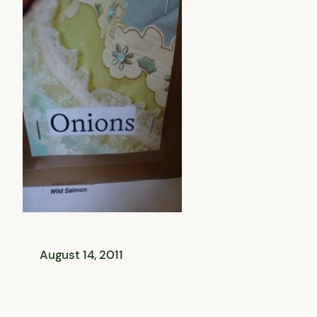
August 14, 2011