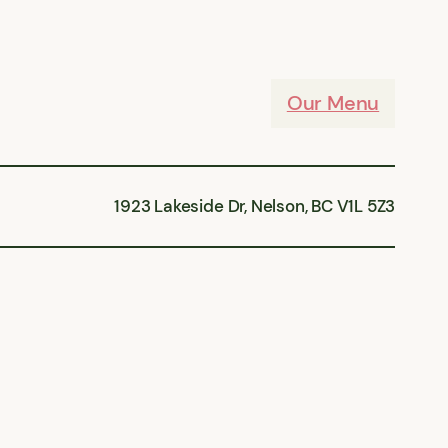
Our Menu
1923 Lakeside Dr, Nelson, BC V1L 5Z3