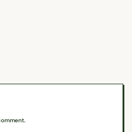
 comment.