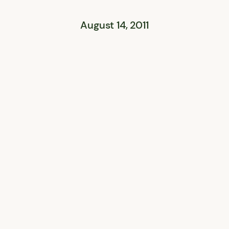
August 14, 2011