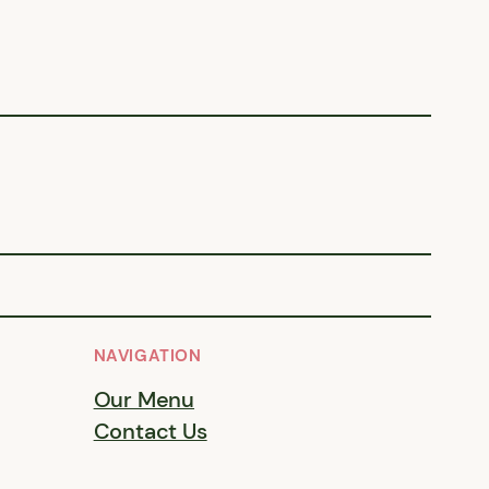
NAVIGATION
Our Menu
Contact Us