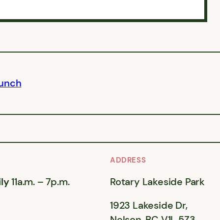
Lunch
ADDRESS
ly
11a.m. – 7p.m.
Rotary Lakeside Park
1923 Lakeside Dr,
Nelson, BC V1L 5Z3