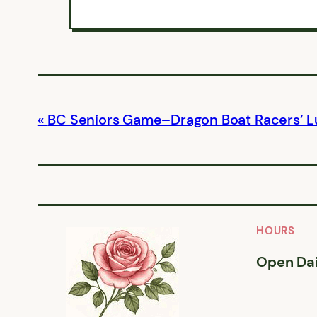
BC Seniors Game–Dragon Boat Racers’ 
HOURS
Open Dai