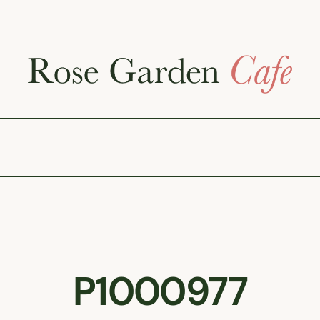
P1000977