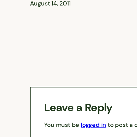
August 14, 2011
Leave a Reply
You must be
logged in
to post a