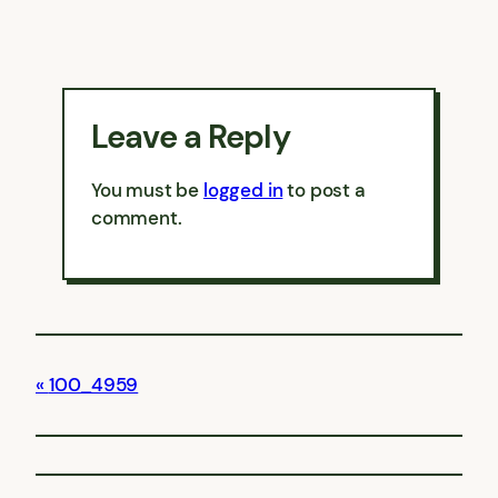
Leave a Reply
You must be
logged in
to post a
comment.
100_4959