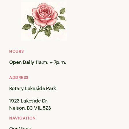
HOURS
Open Daily
11a.m. – 7p.m.
ADDRESS
Rotary Lakeside Park
1923 Lakeside Dr,
Nelson, BC V1L 5Z3
NAVIGATION
Our Menu