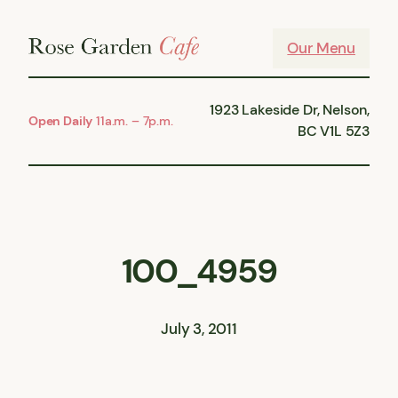
Skip
to
Our Menu
content
1923 Lakeside Dr, Nelson,
Open Daily
11a.m. – 7p.m.
BC V1L 5Z3
100_4959
July 3, 2011