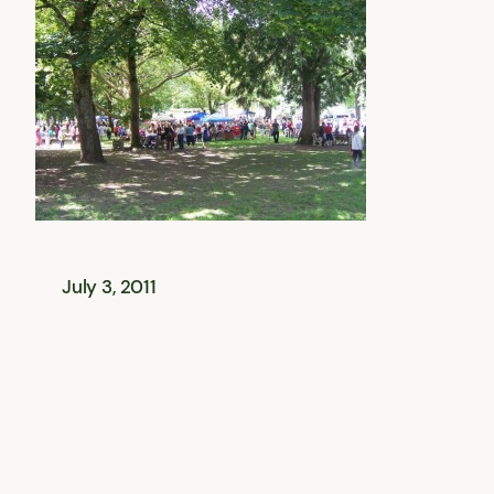
July 3, 2011