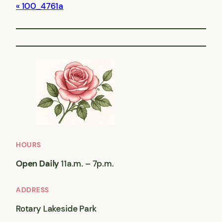
100_4761a
HOURS
Open Daily
11a.m. – 7p.m.
ADDRESS
Rotary Lakeside Park