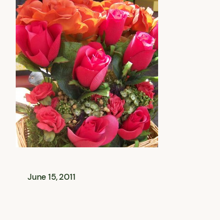
June 15, 2011