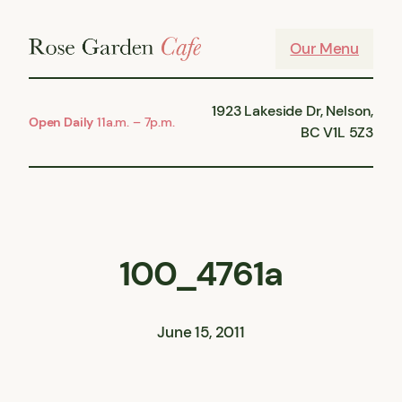
Skip
to
Our Menu
content
1923 Lakeside Dr, Nelson,
Open Daily
11a.m. – 7p.m.
BC V1L 5Z3
100_4761a
June 15, 2011