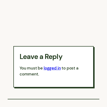
Leave a Reply
You must be
logged in
to post a
comment.