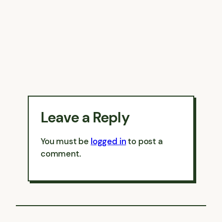
Leave a Reply
You must be
logged in
to post a
comment.