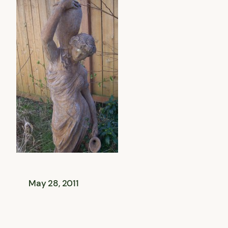
May 28, 2011