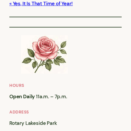
Yes, It Is That Time of Year!
HOURS
Open Daily
11a.m. – 7p.m.
ADDRESS
Rotary Lakeside Park