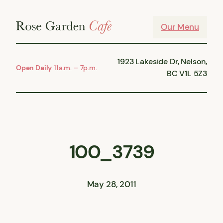
Skip
to
Our Menu
content
1923 Lakeside Dr, Nelson,
Open Daily
11a.m. – 7p.m.
BC V1L 5Z3
100_3739
May 28, 2011