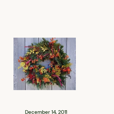
December 14, 2011