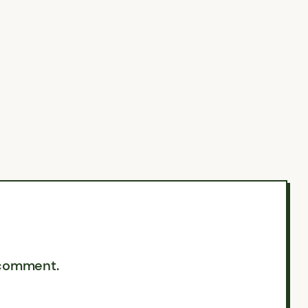
 comment.