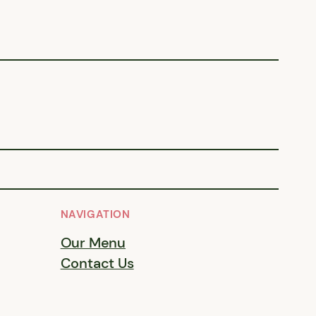
NAVIGATION
Our Menu
Contact Us