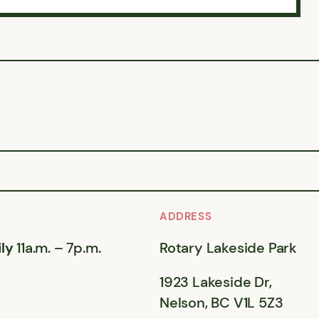
ADDRESS
ly
11a.m. – 7p.m.
Rotary Lakeside Park
1923 Lakeside Dr,
Nelson, BC V1L 5Z3