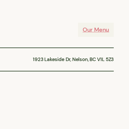
Our Menu
1923 Lakeside Dr, Nelson, BC V1L 5Z3