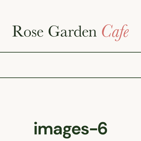
images-6