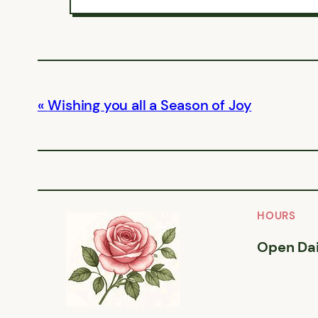
Wishing you all a Season of Joy
HOURS
Open Dai