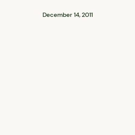
December 14, 2011