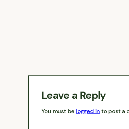
Leave a Reply
You must be
logged in
to post a