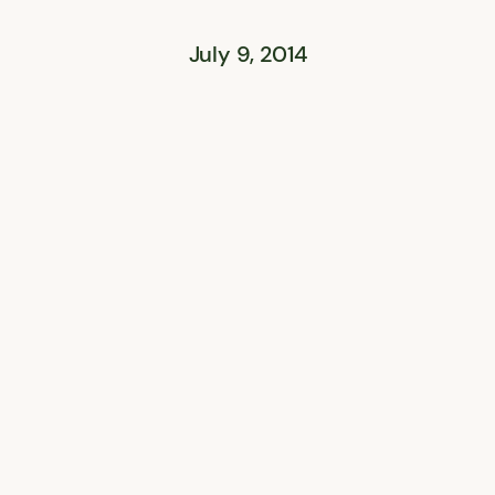
July 9, 2014