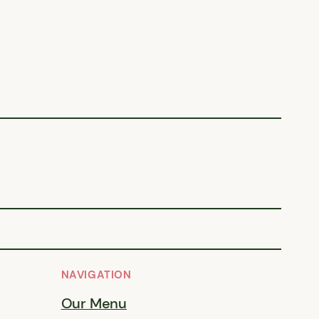
NAVIGATION
Our Menu