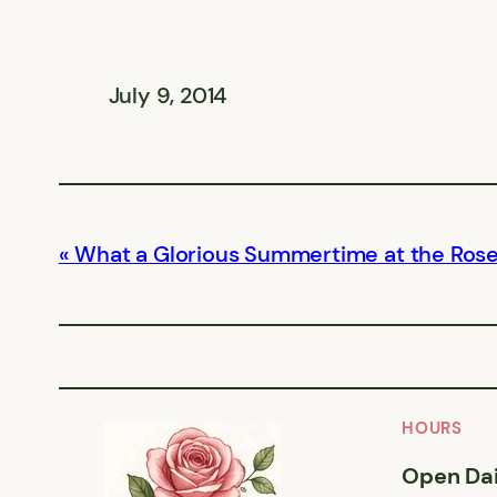
July 9, 2014
What a Glorious Summertime at the Ros
HOURS
Open Dai