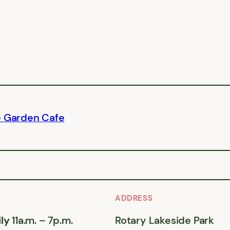
e Garden Cafe
ADDRESS
ly
11a.m. – 7p.m.
Rotary Lakeside Park