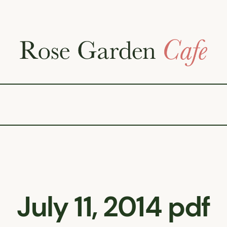
July 11, 2014 pdf