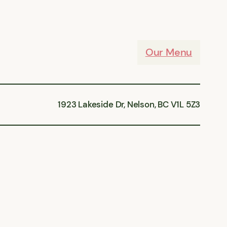
Our Menu
1923 Lakeside Dr, Nelson, BC V1L 5Z3