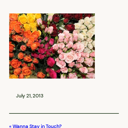
July 21, 2013
Wanna Stay in Touch?