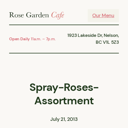
Skip
to
Our Menu
content
1923 Lakeside Dr, Nelson,
Open Daily
11a.m. – 7p.m.
BC V1L 5Z3
Spray-Roses-
Assortment
July 21, 2013