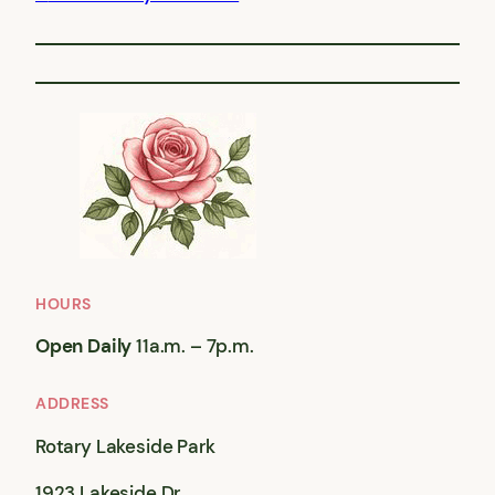
HOURS
Open Daily
11a.m. – 7p.m.
ADDRESS
Rotary Lakeside Park
1923 Lakeside Dr,