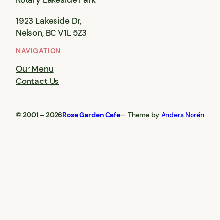
Rotary Lakeside Park
1923 Lakeside Dr,
Nelson, BC V1L 5Z3
NAVIGATION
Our Menu
Contact Us
© 2001 – 2026
Rose Garden Cafe
— Theme by
Anders Norén