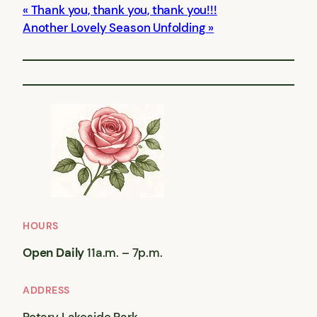
Thank you, thank you, thank you!!!
Another Lovely Season Unfolding
HOURS
Open Daily
11a.m. – 7p.m.
ADDRESS