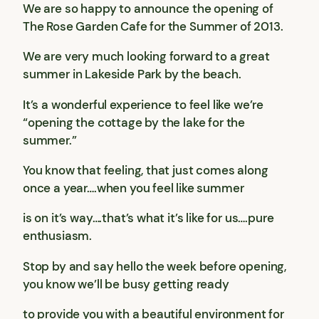
We are so happy to announce the opening of
The Rose Garden Cafe for the Summer of 2013.
We are very much looking forward to a great
summer in Lakeside Park by the beach.
It’s a wonderful experience to feel like we’re
“opening the cottage by the lake for the
summer.”
You know that feeling, that just comes along
once a year….when you feel like summer
is on it’s way….that’s what it’s like for us….pure
enthusiasm.
Stop by and say hello the week before opening,
you know we’ll be busy getting ready
to provide you with a beautiful environment for