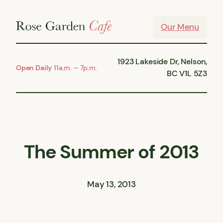
Skip
to
Our Menu
content
1923 Lakeside Dr, Nelson,
Open Daily
11a.m. – 7p.m.
BC V1L 5Z3
The Summer of 2013
May 13, 2013