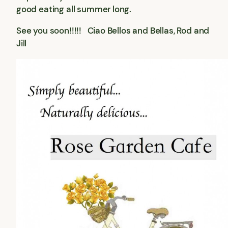
good eating all summer long.
See you soon!!!!! Ciao Bellos and Bellas, Rod and
Jill