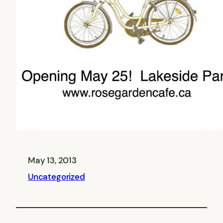
May 13, 2013
Uncategorized