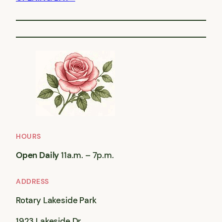
HOURS
Open Daily
11a.m. – 7p.m.
ADDRESS
Rotary Lakeside Park
1923 Lakeside Dr,