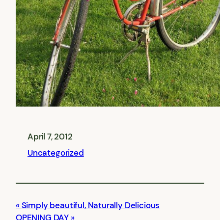
April 7, 2012
Uncategorized
Simply beautiful, Naturally Delicious
OPENING DAY