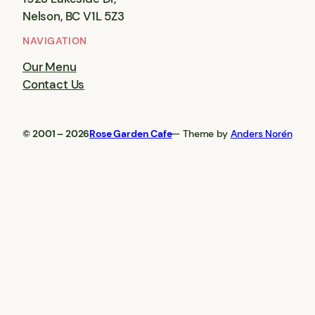
Nelson, BC V1L 5Z3
NAVIGATION
Our Menu
Contact Us
© 2001 – 2026
Rose Garden Cafe
— Theme by
Anders Norén