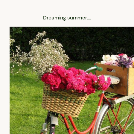
Dreaming summer….