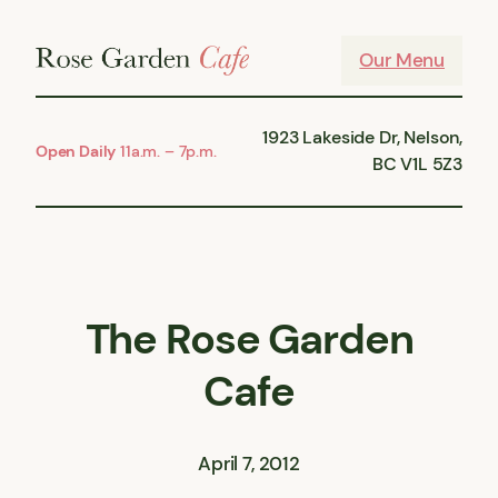
Skip
to
Our Menu
content
1923 Lakeside Dr, Nelson,
Open Daily
11a.m. – 7p.m.
BC V1L 5Z3
The Rose Garden
Cafe
April 7, 2012