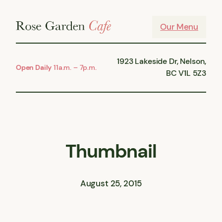
Skip
to
Our Menu
content
1923 Lakeside Dr, Nelson,
Open Daily
11a.m. – 7p.m.
BC V1L 5Z3
Thumbnail
August 25, 2015