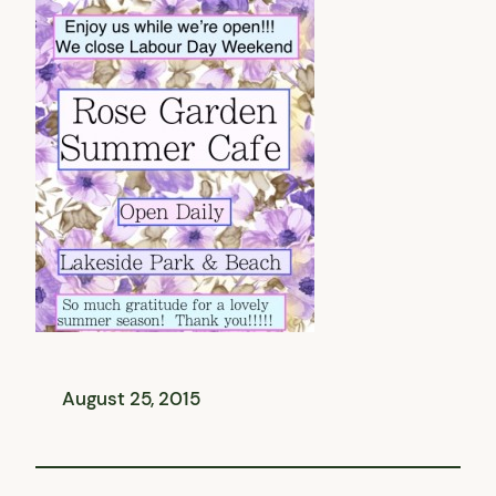
August 25, 2015