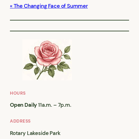
The Changing Face of Summer
HOURS
Open Daily
11a.m. – 7p.m.
ADDRESS
Rotary Lakeside Park