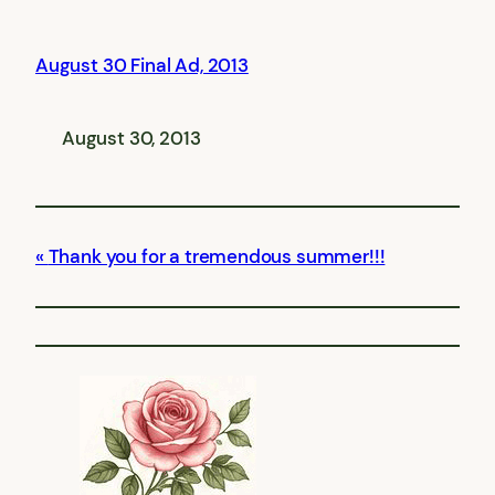
August 30 Final Ad, 2013
August 30, 2013
Thank you for a tremendous summer!!!