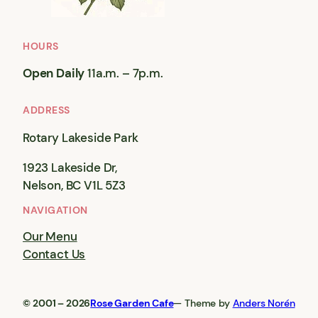
HOURS
Open Daily
11a.m. – 7p.m.
ADDRESS
Rotary Lakeside Park
1923 Lakeside Dr,
Nelson, BC V1L 5Z3
NAVIGATION
Our Menu
Contact Us
© 2001 – 2026
Rose Garden Cafe
— Theme by
Anders Norén