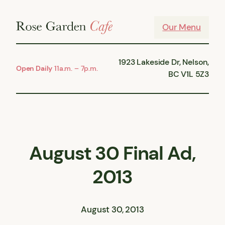
Skip
to
Our Menu
content
1923 Lakeside Dr, Nelson,
Open Daily
11a.m. – 7p.m.
BC V1L 5Z3
August 30 Final Ad,
2013
August 30, 2013