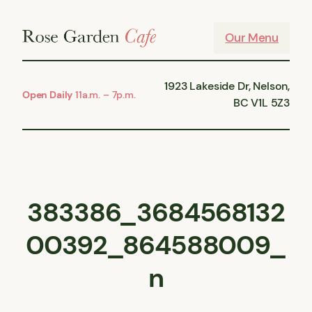
Skip
to
Our Menu
content
1923 Lakeside Dr, Nelson,
Open Daily
11a.m. – 7p.m.
BC V1L 5Z3
383386_3684568132
00392_864588009_
n