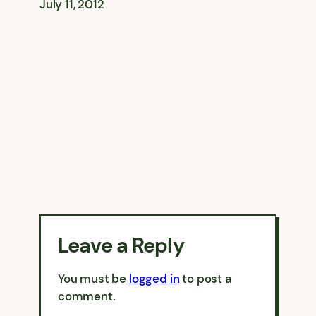
July 11, 2012
Leave a Reply
You must be
logged in
to post a
comment.