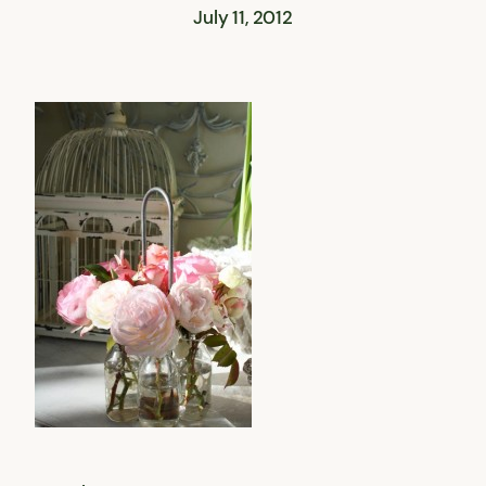
July 11, 2012