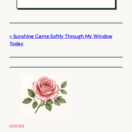
Sunshine Came Softly Through My Window
Today
HOURS