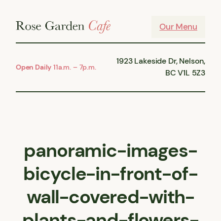
Skip
to
Our Menu
content
1923 Lakeside Dr, Nelson,
Open Daily
11a.m. – 7p.m.
BC V1L 5Z3
panoramic-images-
bicycle-in-front-of-
wall-covered-with-
plants-and-flowers-