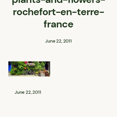
rochefort-en-terre-
france
June 22, 2011
June 22, 2011