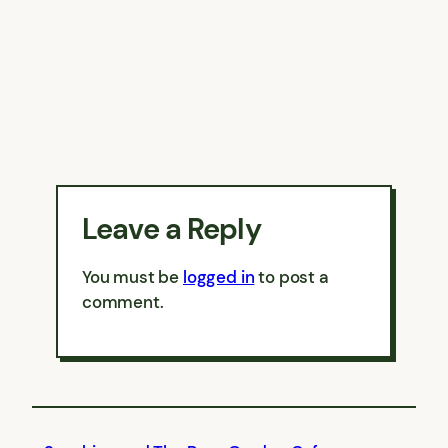
Leave a Reply
You must be
logged in
to post a
comment.