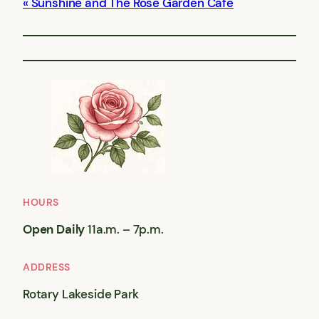
Sunshine and The Rose Garden Cafe
HOURS
Open Daily
11a.m. – 7p.m.
ADDRESS
Rotary Lakeside Park