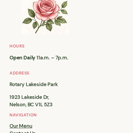
HOURS
Open Daily
11a.m. – 7p.m.
ADDRESS
Rotary Lakeside Park
1923 Lakeside Dr,
Nelson, BC V1L 5Z3
NAVIGATION
Our Menu