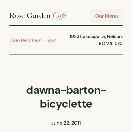
Skip
to
Our Menu
content
1923 Lakeside Dr, Nelson,
Open Daily
11a.m. – 7p.m.
BC V1L 5Z3
dawna-barton-
bicyclette
June 22, 2011