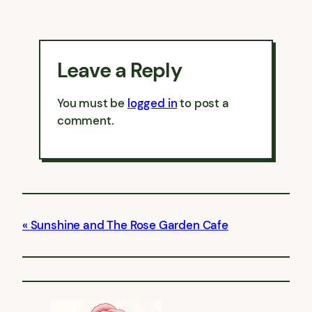
Leave a Reply
You must be
logged in
to post a
comment.
Sunshine and The Rose Garden Cafe