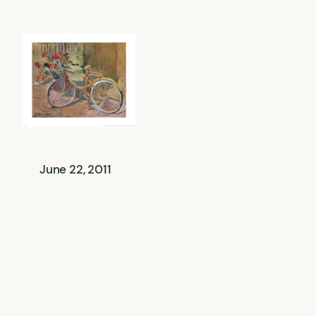
June 22, 2011