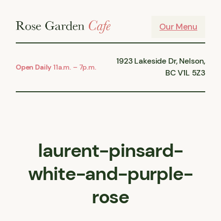
Skip
to
Our Menu
content
1923 Lakeside Dr, Nelson,
Open Daily
11a.m. – 7p.m.
BC V1L 5Z3
laurent-pinsard-
white-and-purple-
rose