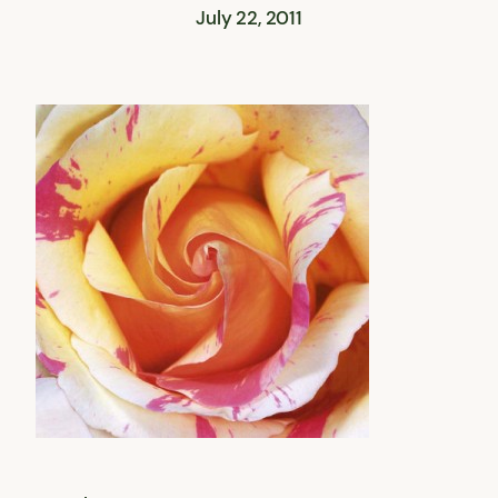
July 22, 2011