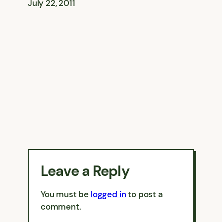
July 22, 2011
Leave a Reply
You must be
logged in
to post a
comment.