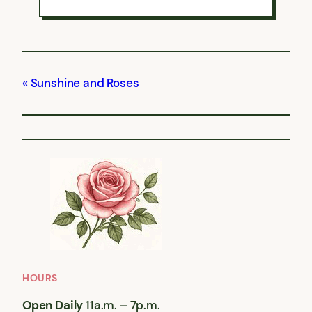
Sunshine and Roses
HOURS
Open Daily
11a.m. – 7p.m.