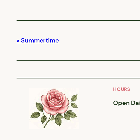
Summertime
HOURS
Open Dai