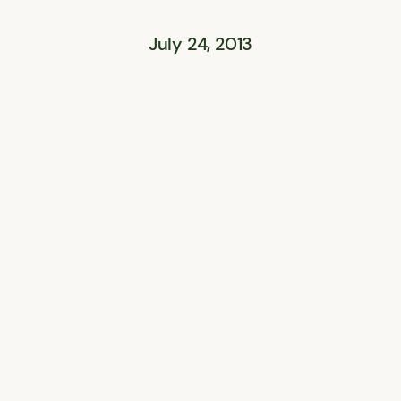
July 24, 2013