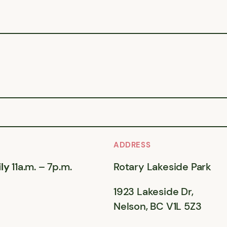
ADDRESS
ly
11a.m. – 7p.m.
Rotary Lakeside Park
1923 Lakeside Dr,
Nelson, BC V1L 5Z3