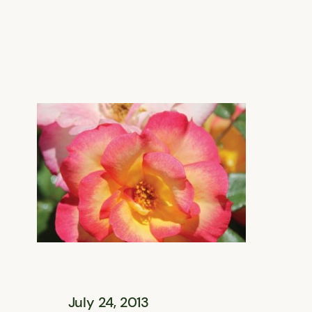
July 24, 2013