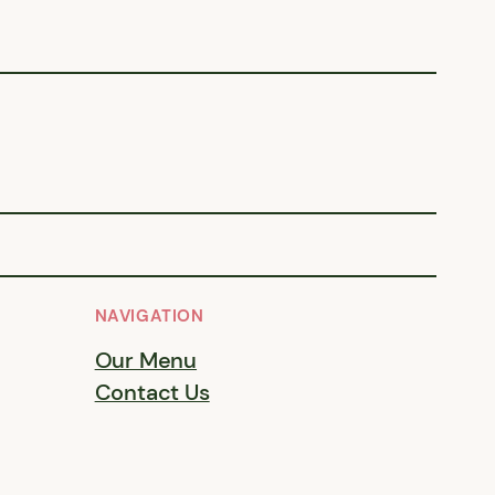
NAVIGATION
Our Menu
Contact Us