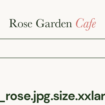
rose.jpg.size.xxl