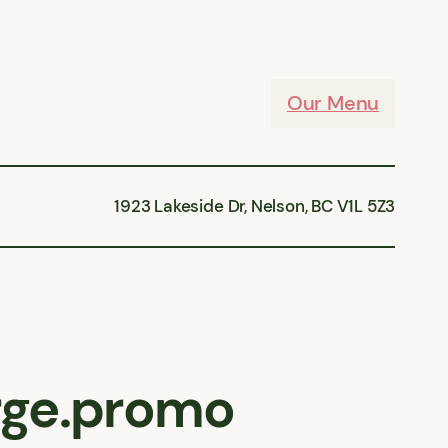
Our Menu
1923 Lakeside Dr, Nelson, BC V1L 5Z3
arge.promo