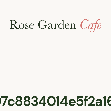
7c8834014e5f2a1