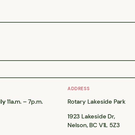
ADDRESS
ly
11a.m. – 7p.m.
Rotary Lakeside Park
1923 Lakeside Dr,
Nelson, BC V1L 5Z3