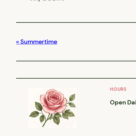
Summertime
HOURS
Open Dai