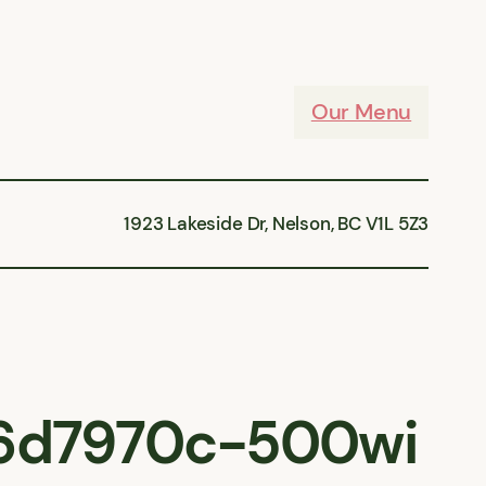
Our Menu
1923 Lakeside Dr, Nelson, BC V1L 5Z3
6d7970c-500wi