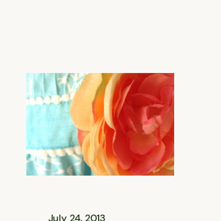
July 24, 2013