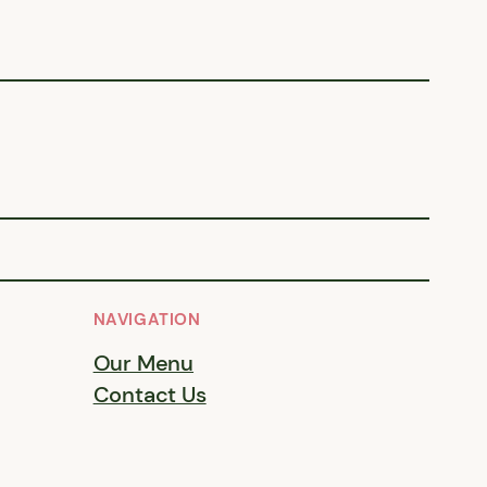
NAVIGATION
Our Menu
Contact Us