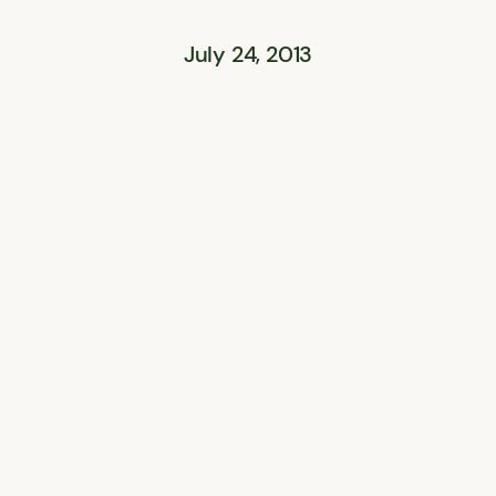
July 24, 2013