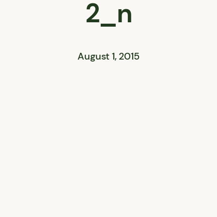
2_n
August 1, 2015