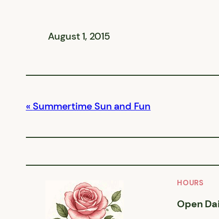
August 1, 2015
Summertime Sun and Fun
HOURS
Open Dai