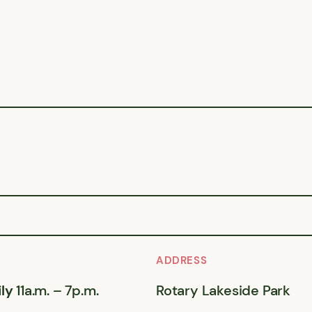
ADDRESS
ly
11a.m. – 7p.m.
Rotary Lakeside Park