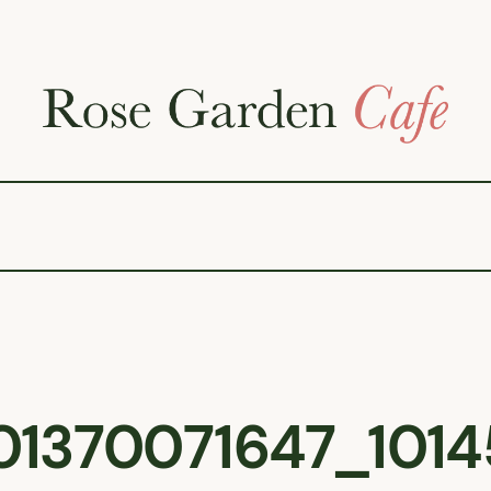
1370071647_1014