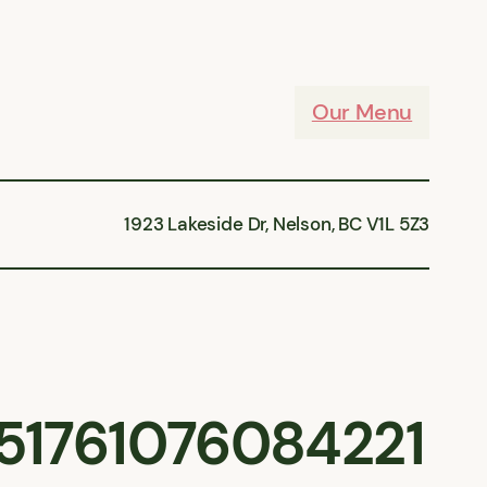
Our Menu
1923 Lakeside Dr, Nelson, BC V1L 5Z3
51761076084221