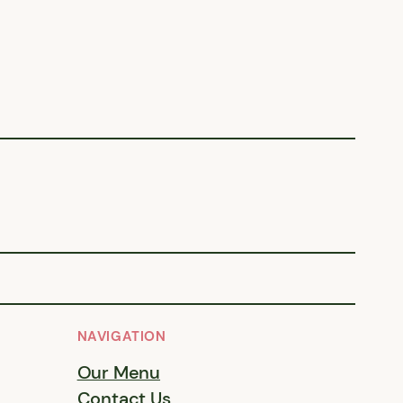
NAVIGATION
Our Menu
Contact Us