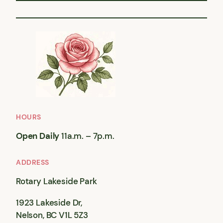
HOURS
Open Daily
11a.m. – 7p.m.
ADDRESS
Rotary Lakeside Park
1923 Lakeside Dr,
Nelson, BC V1L 5Z3