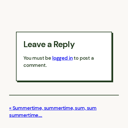
Leave a Reply
You must be
logged in
to post a
comment.
Summertime, summertime, sum, sum
summertime….