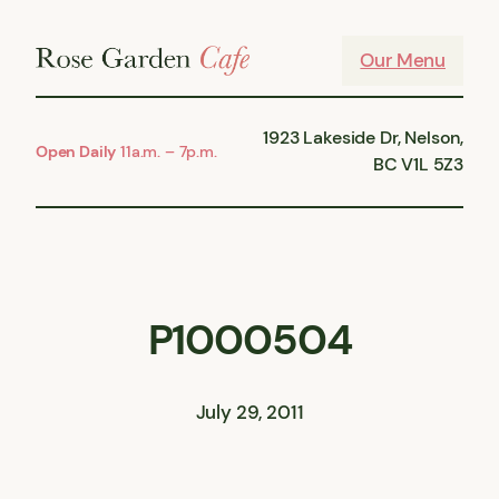
Skip
to
Our Menu
content
1923 Lakeside Dr, Nelson,
Open Daily
11a.m. – 7p.m.
BC V1L 5Z3
P1000504
July 29, 2011