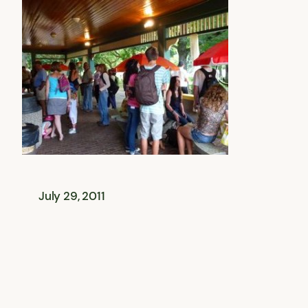
July 29, 2011