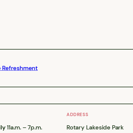
e Refreshment
ADDRESS
ly
11a.m. – 7p.m.
Rotary Lakeside Park