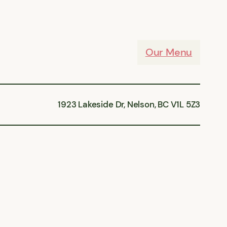
Our Menu
1923 Lakeside Dr, Nelson, BC V1L 5Z3