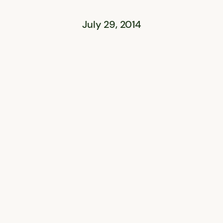
July 29, 2014