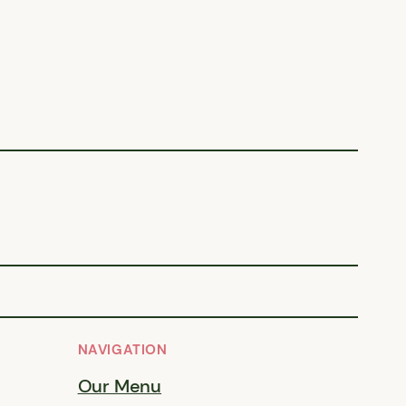
NAVIGATION
Our Menu