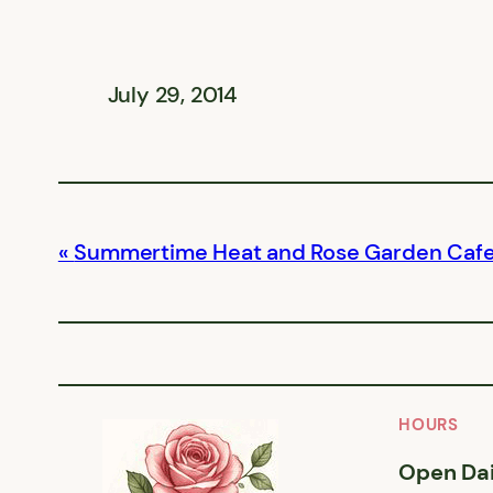
July 29, 2014
Summertime Heat and Rose Garden Caf
HOURS
Open Dai