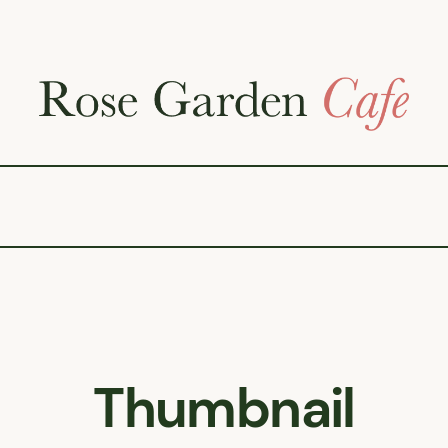
Thumbnail