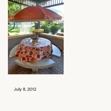
July 8, 2012