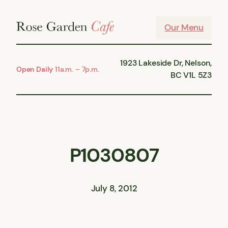
Skip
to
Our Menu
content
1923 Lakeside Dr, Nelson,
Open Daily
11a.m. – 7p.m.
BC V1L 5Z3
P1030807
July 8, 2012