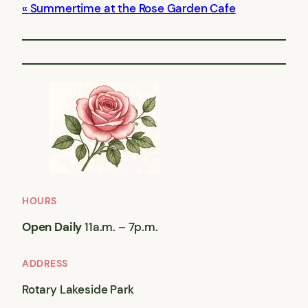
Summertime at the Rose Garden Cafe
HOURS
Open Daily
11a.m. – 7p.m.
ADDRESS
Rotary Lakeside Park