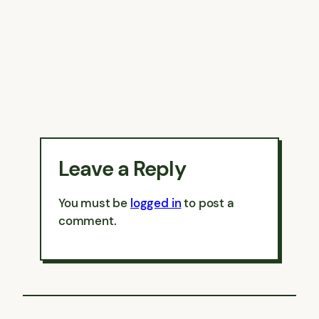
Leave a Reply
You must be
logged in
to post a
comment.