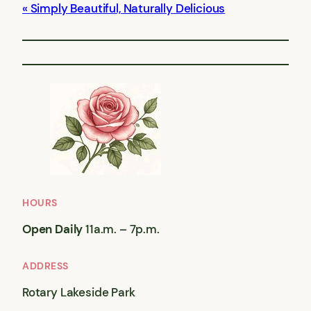
Simply Beautiful, Naturally Delicious
HOURS
Open Daily
11a.m. – 7p.m.
ADDRESS
Rotary Lakeside Park