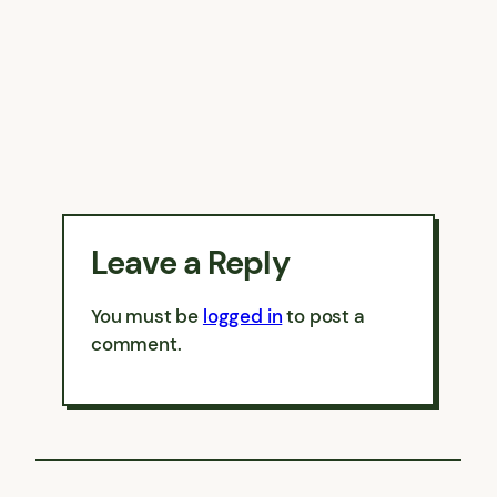
Leave a Reply
You must be
logged in
to post a
comment.