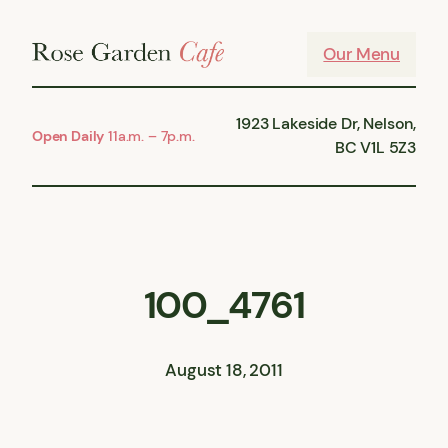
Skip
to
Our Menu
content
1923 Lakeside Dr, Nelson,
Open Daily
11a.m. – 7p.m.
BC V1L 5Z3
100_4761
August 18, 2011