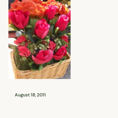
August 18, 2011